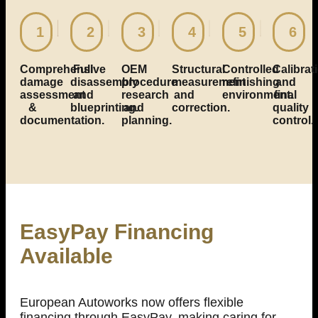
1
2
3
4
5
6
Comprehensive
Full
OEM
Structural
Controlled
Calibrat
damage
disassembly
procedure
measurement
refinishing
and
assessment
and
research
and
environment.
final
&
blueprinting.
and
correction.
quality
documentation.
planning.
control.
EasyPay Financing
Available
European Autoworks now offers flexible
financing through EasyPay, making caring for