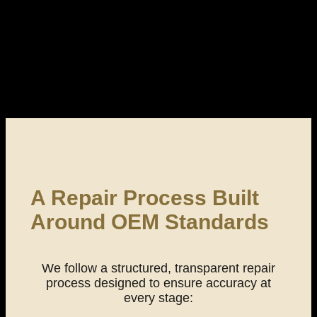
A Repair Process Built
Around OEM Standards
We follow a structured, transparent repair
process designed to ensure accuracy at
every stage: