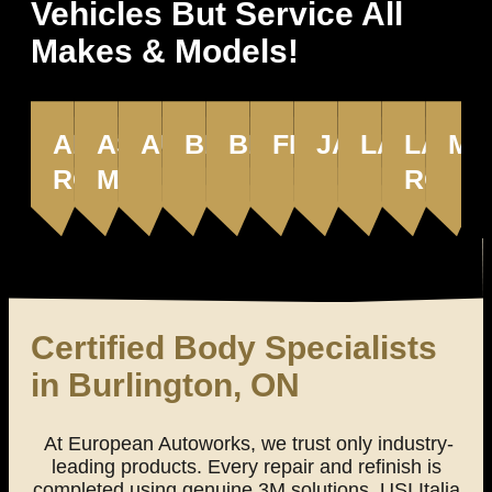
Vehicles But Service All
Makes & Models!
ALFA
ASTON
AUDI
BENTLEY
BMW
FERRARI
JAGUAR
LAMBORG
LAND
MA
ROMEO
MARTIN
ROVE
Certified Body Specialists
in Burlington, ON
At European Autoworks, we trust only industry-
leading products. Every repair and refinish is
completed using genuine 3M solutions, USI Italia