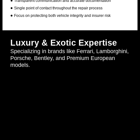
Transparent communication and accurate documentation
Single point of contact throughout the repair process
Focus on protecting both vehicle integrity and insurer risk
Luxury & Exotic Expertise
Specializing in brands like Ferrari, Lamborghini,
Porsche, Bentley, and Premium European
models.