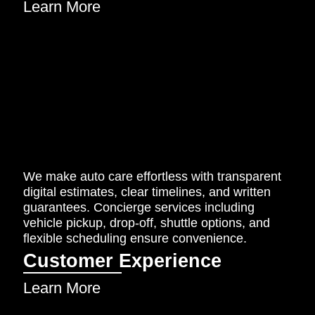
Learn More
We make auto care effortless with transparent
digital estimates, clear timelines, and written
guarantees. Concierge services including
vehicle pickup, drop-off, shuttle options, and
flexible scheduling ensure convenience.
Customer Experience
Learn More