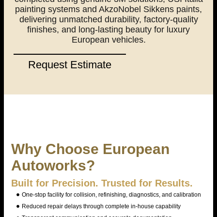
painting systems and AkzoNobel Sikkens paints,
delivering unmatched durability, factory-quality
finishes, and long-lasting beauty for luxury
European vehicles.
Request Estimate
Why Choose European
Autoworks?
Built for Precision. Trusted for Results.
One-stop facility for collision, refinishing, diagnostics, and calibration
Reduced repair delays through complete in-house capability