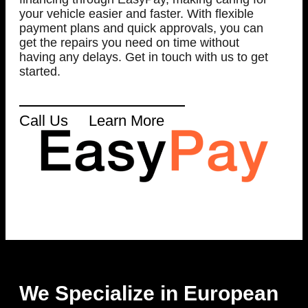
your vehicle easier and faster. With flexible
payment plans and quick approvals, you can
get the repairs you need on time without
having any delays. Get in touch with us to get
started.
Call Us
Learn More
We Specialize in European