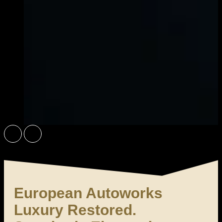
Did You Know? We Use 3M Products On-Site in Ontario
Book an Appointment
European Autoworks
Luxury Restored.