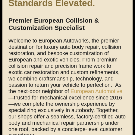
Standards Elevated.
Premier European Collision &
Customization Specialist
Welcome to European Autoworks, the premier
destination for luxury auto body repair, collision
restoration, and bespoke customization of
European and exotic vehicles. From premium
collision repair and precision frame work to
exotic car restoration and custom refinements,
we combine craftsmanship, technology, and
passion to return your vehicle to perfection.
As
the next-door neighbor of
European Automotive
—trusted for mechanical excellence since 2016
—we complete the ownership experience by
specializing exclusively in autobody. Together,
our shops offer a seamless, factory-certified auto
body and mechanical repair partnership under
one roof, backed by a concierge-level customer