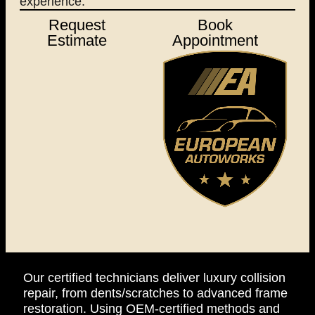
experience.
Request
Book
Estimate
Appointment
Our certified technicians deliver luxury collision
repair, from dents/scratches to advanced frame
restoration. Using OEM-certified methods and