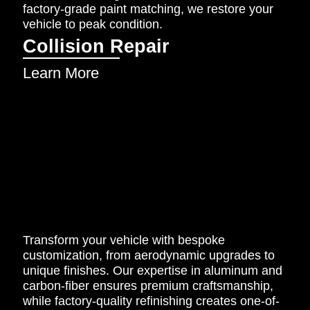
factory-grade paint matching, we restore your
vehicle to peak condition.
Collision Repair
Learn More
Transform your vehicle with bespoke
customization, from aerodynamic upgrades to
unique finishes. Our expertise in aluminum and
carbon-fiber ensures premium craftsmanship,
while factory-quality refinishing creates one-of-