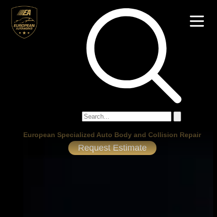
European Specialized Auto Body and Collision Repair
Request Estimate