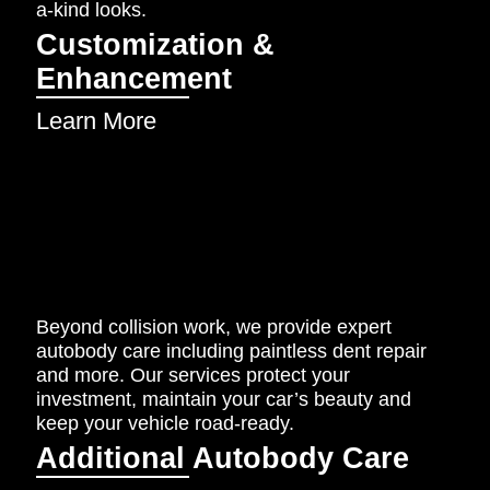
a-kind looks.
Customization &
Enhancement
Learn More
Beyond collision work, we provide expert
autobody care including paintless dent repair
and more. Our services protect your
investment, maintain your car’s beauty and
keep your vehicle road-ready.
Additional Autobody Care