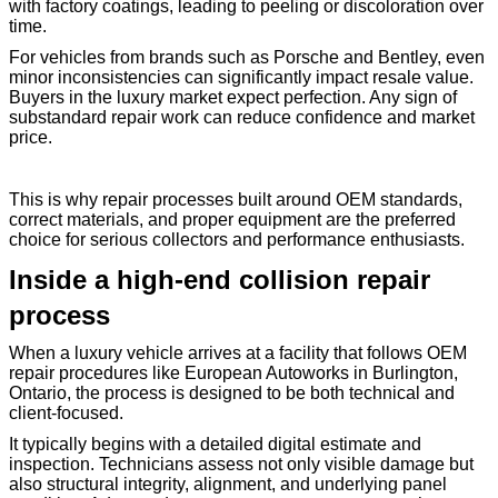
with factory coatings, leading to peeling or discoloration over
time.
For vehicles from brands such as Porsche and Bentley, even
minor inconsistencies can significantly impact resale value.
Buyers in the luxury market expect perfection. Any sign of
substandard repair work can reduce confidence and market
price.
This is why repair processes built around OEM standards,
correct materials, and proper equipment are the preferred
choice for serious collectors and performance enthusiasts.
Inside a high-end collision repair
process
When a luxury vehicle arrives at a facility that follows OEM
repair procedures like European Autoworks in Burlington,
Ontario, the process is designed to be both technical and
client-focused.
It typically begins with a detailed digital estimate and
inspection. Technicians assess not only visible damage but
also structural integrity, alignment, and underlying panel