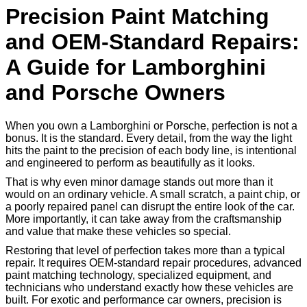
Precision Paint Matching
and OEM-Standard Repairs:
A Guide for Lamborghini
and Porsche Owners
When you own a Lamborghini or Porsche, perfection is not a
bonus. It is the standard. Every detail, from the way the light
hits the paint to the precision of each body line, is intentional
and engineered to perform as beautifully as it looks.
That is why even minor damage stands out more than it
would on an ordinary vehicle. A small scratch, a paint chip, or
a poorly repaired panel can disrupt the entire look of the car.
More importantly, it can take away from the craftsmanship
and value that make these vehicles so special.
Restoring that level of perfection takes more than a typical
repair. It requires OEM-standard repair procedures, advanced
paint matching technology, specialized equipment, and
technicians who understand exactly how these vehicles are
built. For exotic and performance car owners, precision is