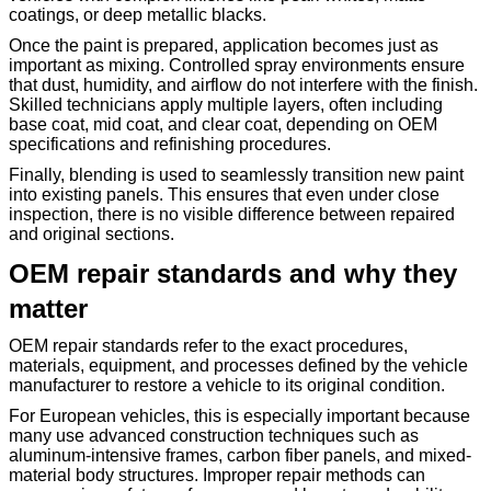
coatings, or deep metallic blacks.
Once the paint is prepared, application becomes just as
important as mixing. Controlled spray environments ensure
that dust, humidity, and airflow do not interfere with the finish.
Skilled technicians apply multiple layers, often including
base coat, mid coat, and clear coat, depending on OEM
specifications and refinishing procedures.
Finally, blending is used to seamlessly transition new paint
into existing panels. This ensures that even under close
inspection, there is no visible difference between repaired
and original sections.
OEM repair standards and why they
matter
OEM repair standards refer to the exact procedures,
materials, equipment, and processes defined by the vehicle
manufacturer to restore a vehicle to its original condition.
For European vehicles, this is especially important because
many use advanced construction techniques such as
aluminum-intensive frames, carbon fiber panels, and mixed-
material body structures. Improper repair methods can