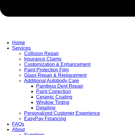
Home
Services
Collision Repair
Insurance Claims
Customization & Enhancement
Paint Protection Film
Glass Repair & Replacement
Additional Autobody Care
Paintless Dent Repair
Paint Correction
Ceramic Coating
Window Tinting
Detailing
Personalized Customer Experience
EasyPay Financing
FAQs
About
Suppliers