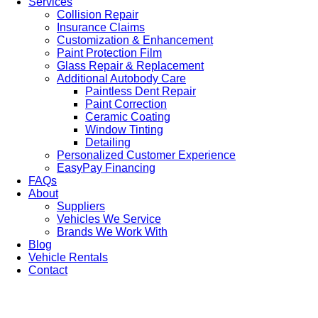
Services
Collision Repair
Insurance Claims
Customization & Enhancement
Paint Protection Film
Glass Repair & Replacement
Additional Autobody Care
Paintless Dent Repair
Paint Correction
Ceramic Coating
Window Tinting
Detailing
Personalized Customer Experience
EasyPay Financing
FAQs
About
Suppliers
Vehicles We Service
Brands We Work With
Blog
Vehicle Rentals
Contact