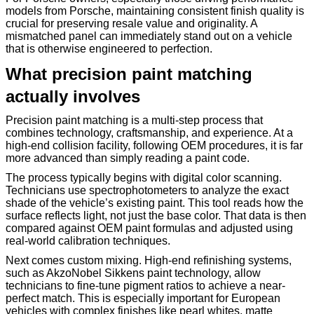
models from Porsche, maintaining consistent finish quality is
crucial for preserving resale value and originality. A
mismatched panel can immediately stand out on a vehicle
that is otherwise engineered to perfection.
What precision paint matching
actually involves
Precision paint matching is a multi-step process that
combines technology, craftsmanship, and experience. At a
high-end collision facility, following OEM procedures, it is far
more advanced than simply reading a paint code.
The process typically begins with digital color scanning.
Technicians use spectrophotometers to analyze the exact
shade of the vehicle’s existing paint. This tool reads how the
surface reflects light, not just the base color. That data is then
compared against OEM paint formulas and adjusted using
real-world calibration techniques.
Next comes custom mixing. High-end refinishing systems,
such as AkzoNobel Sikkens paint technology, allow
technicians to fine-tune pigment ratios to achieve a near-
perfect match. This is especially important for European
vehicles with complex finishes like pearl whites, matte