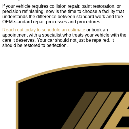
If your vehicle requires collision repair, paint restoration, or
precision refinishing, now is the time to choose a facility that
understands the difference between standard work and true
OEM-standard repair processes and procedures.
Reach out today to schedule an estimate
or book an
appointment with a specialist who treats your vehicle with the
care it deserves. Your car should not just be repaired. It
should be restored to perfection.