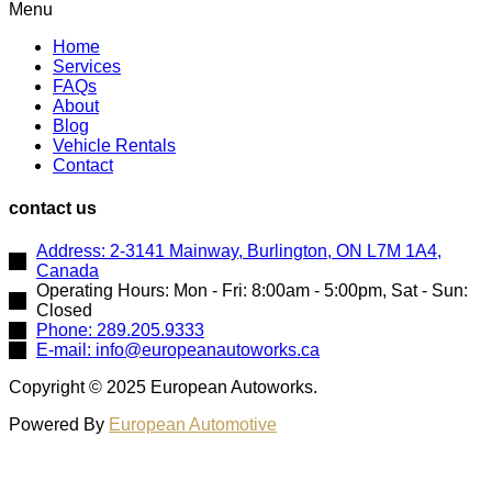
Menu
Home
Services
FAQs
About
Blog
Vehicle Rentals
Contact
contact us
Address: 2-3141 Mainway, Burlington, ON L7M 1A4,
Canada
Operating Hours: Mon - Fri: 8:00am - 5:00pm, Sat - Sun:
Closed
Phone: 289.205.9333
E-mail: info@europeanautoworks.ca
Copyright © 2025 European Autoworks.
Powered By
European Automotive