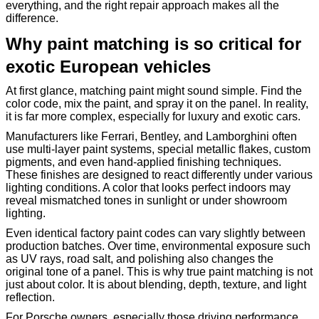
everything, and the right repair approach makes all the
difference.
Why paint matching is so critical for
exotic European vehicles
At first glance, matching paint might sound simple. Find the
color code, mix the paint, and spray it on the panel. In reality,
it is far more complex, especially for luxury and exotic cars.
Manufacturers like Ferrari, Bentley, and Lamborghini often
use multi-layer paint systems, special metallic flakes, custom
pigments, and even hand-applied finishing techniques.
These finishes are designed to react differently under various
lighting conditions. A color that looks perfect indoors may
reveal mismatched tones in sunlight or under showroom
lighting.
Even identical factory paint codes can vary slightly between
production batches. Over time, environmental exposure such
as UV rays, road salt, and polishing also changes the
original tone of a panel. This is why true paint matching is not
just about color. It is about blending, depth, texture, and light
reflection.
For Porsche owners, especially those driving performance