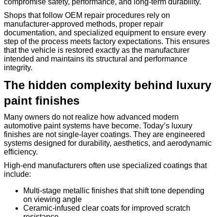
compromise safety, performance, and long-term durability.
Shops that follow OEM repair procedures rely on
manufacturer-approved methods, proper repair
documentation, and specialized equipment to ensure every
step of the process meets factory expectations. This ensures
that the vehicle is restored exactly as the manufacturer
intended and maintains its structural and performance
integrity.
The hidden complexity behind luxury
paint finishes
Many owners do not realize how advanced modern
automotive paint systems have become. Today’s luxury
finishes are not single-layer coatings. They are engineered
systems designed for durability, aesthetics, and aerodynamic
efficiency.
High-end manufacturers often use specialized coatings that
include:
Multi-stage metallic finishes that shift tone depending
on viewing angle
Ceramic-infused clear coats for improved scratch
resistance