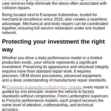
care services help eliminate the stress often associated with
collision repairs.
Being located next to European Automotive, trusted for
mechanical excellence since 2016, also creates a seamless
advantage. Mechanical and body repairs can be coordinated
together, ensuring full-service restoration under one trusted
network.
Protecting your investment the right
way
Whether you drive a daily performance model or a limited-
production exotic, your vehicle represents a significant
investment. Preserving its appearance and structural integrity
requires more than standard repair work. It requires
precision, OEM-driven procedures, advanced equipment,
and a deep understanding of manufacturer repair standards.
At
European Autoworks in Burlington, Ontario
, every repair is
guided by one principle: restore the vehicle to factory
standards without compromise. From Lamborghini supercars
to Porsche performance models, each project receives the
same level of attention, craftsmanship, and technical
accuracy.