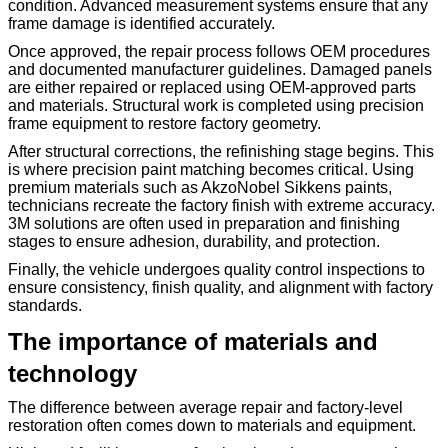
condition. Advanced measurement systems ensure that any
frame damage is identified accurately.
Once approved, the repair process follows OEM procedures
and documented manufacturer guidelines. Damaged panels
are either repaired or replaced using OEM-approved parts
and materials. Structural work is completed using precision
frame equipment to restore factory geometry.
After structural corrections, the refinishing stage begins. This
is where precision paint matching becomes critical. Using
premium materials such as AkzoNobel Sikkens paints,
technicians recreate the factory finish with extreme accuracy.
3M solutions are often used in preparation and finishing
stages to ensure adhesion, durability, and protection.
Finally, the vehicle undergoes quality control inspections to
ensure consistency, finish quality, and alignment with factory
standards.
The importance of materials and
technology
The difference between average repair and factory-level
restoration often comes down to materials and equipment.