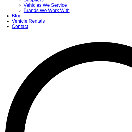
Vehicles We Service
Brands We Work With
Blog
Vehicle Rentals
Contact