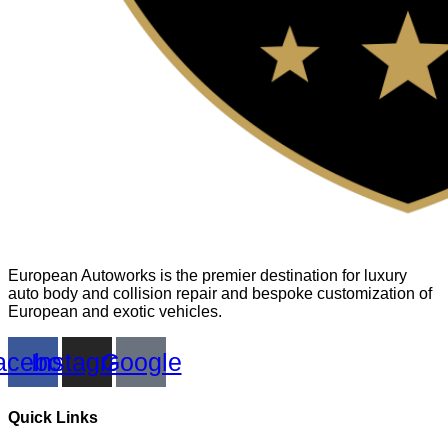
European Autoworks is the premier destination for luxury
auto body and collision repair and bespoke customization of
European and exotic vehicles.
acebook
Instagram
Google
Quick Links