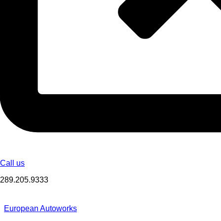
Call us
289.205.9333
European Autoworks