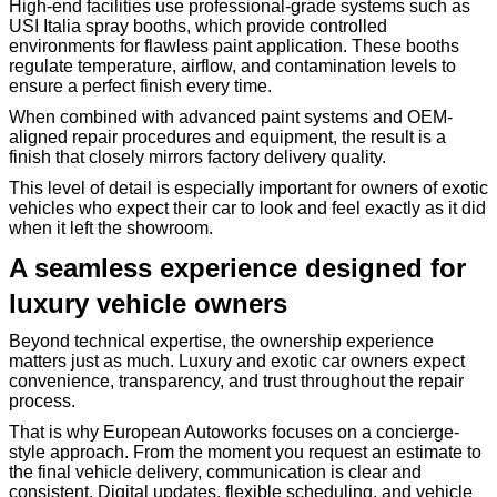
High-end facilities use professional-grade systems such as
USI Italia spray booths, which provide controlled
environments for flawless paint application. These booths
regulate temperature, airflow, and contamination levels to
ensure a perfect finish every time.
When combined with advanced paint systems and OEM-
aligned repair procedures and equipment, the result is a
finish that closely mirrors factory delivery quality.
This level of detail is especially important for owners of exotic
vehicles who expect their car to look and feel exactly as it did
when it left the showroom.
A seamless experience designed for
luxury vehicle owners
Beyond technical expertise, the ownership experience
matters just as much. Luxury and exotic car owners expect
convenience, transparency, and trust throughout the repair
process.
That is why European Autoworks focuses on a concierge-
style approach. From the moment you request an estimate to
the final vehicle delivery, communication is clear and
consistent. Digital updates, flexible scheduling, and vehicle