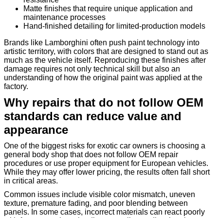
Matte finishes that require unique application and
maintenance processes
Hand-finished detailing for limited-production models
Brands like Lamborghini often push paint technology into
artistic territory, with colors that are designed to stand out as
much as the vehicle itself. Reproducing these finishes after
damage requires not only technical skill but also an
understanding of how the original paint was applied at the
factory.
Why repairs that do not follow OEM
standards can reduce value and
appearance
One of the biggest risks for exotic car owners is choosing a
general body shop that does not follow OEM repair
procedures or use proper equipment for European vehicles.
While they may offer lower pricing, the results often fall short
in critical areas.
Common issues include visible color mismatch, uneven
texture, premature fading, and poor blending between
panels. In some cases, incorrect materials can react poorly